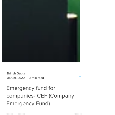
Shirish Gupta
Mar 29, 2020
2 min read
Emergency fund for
companies- CEF (Company