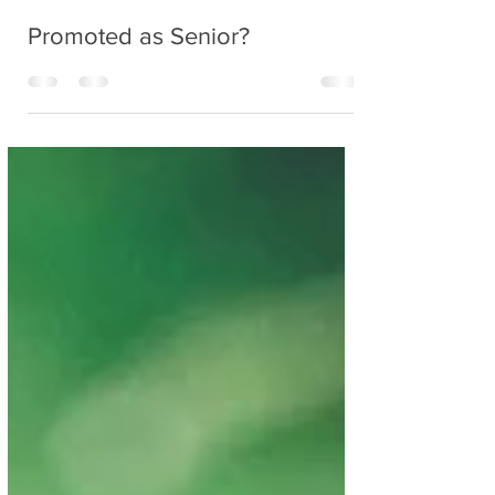
Nancy
Mar 31, 2020
2 min read
Promoted as Senior?