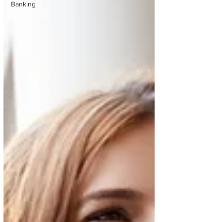
Banking