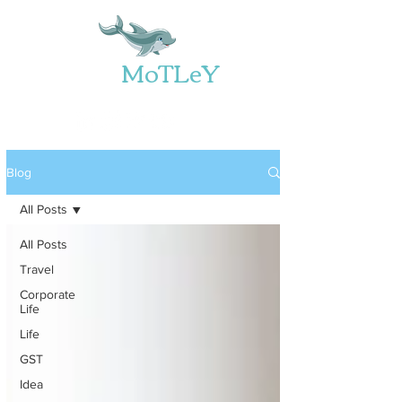
Web
MoTLeY
Blog
All Posts
All Posts
Travel
Corporate
Life
Life
GST
Idea