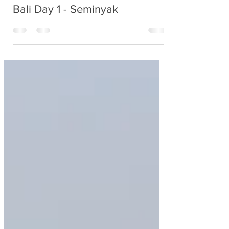
Nancy
Feb 22, 2020
1 min read
Bali Day 1 - Seminyak