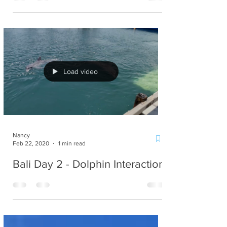
Emergency Fund)
Load video
Nancy
Feb 22, 2020
1 min read
Bali Day 2 - Dolphin Interaction