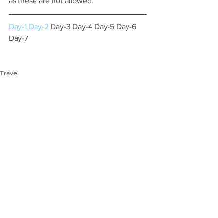
as these are not allowed.
Day-1
Day-2
 Day-3 Day-4 Day-5 Day-6 
Day-7
Travel
See All
Recent Posts