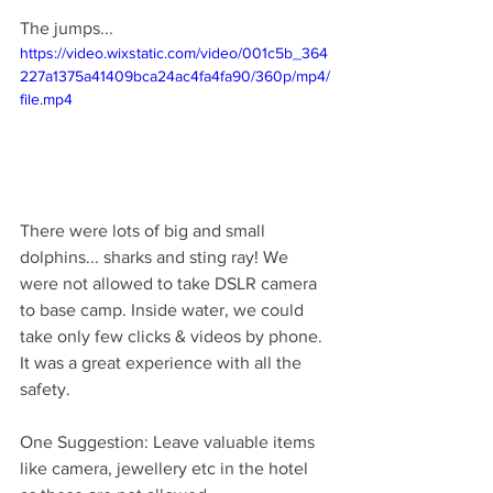
The jumps...
https://video.wixstatic.com/video/001c5b_364
227a1375a41409bca24ac4fa4fa90/360p/mp4/
file.mp4
There were lots of big and small 
dolphins... sharks and sting ray! We 
were not allowed to take DSLR camera 
to base camp. Inside water, we could 
take only few clicks & videos by phone. 
It was a great experience with all the 
safety.
One Suggestion: Leave valuable items 
like camera, jewellery etc in the hotel 