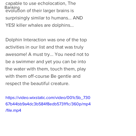
capable to use echolocation, The 
Banking
evolution of their larger brains is 
surprisingly similar to humans... AND 
YES! killer whales are dolphins...
Dolphin Interaction was one of the top 
activities in our list and that was truly 
awesome! A must try... You need not to 
be a swimmer and yet you can be into 
the water with them, touch them, play 
with them off-course Be gentle and 
respect the beautiful creature.
https://video.wixstatic.com/video/001c5b_730
67b44bb9a4dc3b584f8edb5731f1c/360p/mp4
/file.mp4