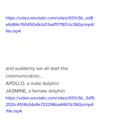
https://video.wixstatic.com/video/001c5b_ed8
e6d84c150450a9cb03adf117187cb/360p/mp4/
file.mp4
and suddenly we all start the 
communication...
APOLLO, a male dolphin
JASMINE, a female dolphin
https://video.wixstatic.com/video/001c5b_3df5
2f20c4514b34a9e722296ba4467d/360p/mp4
/file.mp4