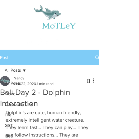
Web
MoTLeY
Post
All Posts
Nancy
All Posts
Feb 22, 2020
1 min read
Bali Day 2 - Dolphin
Travel
Interaction
Corporate Life
Dolphin's are cute, human friendly, 
Life
extremely intelligent water creature. 
GST
They learn fast... They can play... They 
can follow instructions... They are 
Idea