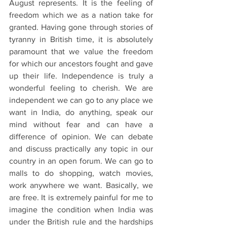
August represents. It is the feeling of 
freedom which we as a nation take for 
granted. Having gone through stories of 
tyranny in British time, it is absolutely 
paramount that we value the freedom 
for which our ancestors fought and gave 
up their life. Independence is truly a 
wonderful feeling to cherish. We are 
independent we can go to any place we 
want in India, do anything, speak our 
mind without fear and can have a 
difference of opinion. We can debate 
and discuss practically any topic in our 
country in an open forum. We can go to 
malls to do shopping, watch movies, 
work anywhere we want. Basically, we 
are free. It is extremely painful for me to 
imagine the condition when India was 
under the British rule and the hardships 