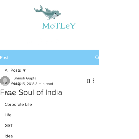
Web
MoTLeY
Post
All Posts
Shirish Gupta
All Posts
Aug 15, 2018
3 min read
Free Soul of India
Travel
Corporate Life
Life
GST
Idea