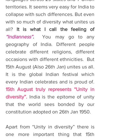
territories. It seems very easy for India to 
collapse with such differences. But even 
with so much of diversity what unites us 
all? 
It is what I call the feeling of 
“Indianness”
.
  You may go to any 
geography of India. Different people 
celebrate different religions, different 
occasions with different ethnicities.  But 
15th August (Also 26th Jan) unites us all. 
It is the global Indian festival which 
every Indian celebrates and is proud of. 
15th August truly represents “Unity in 
diversity”.
 India is the epitome of unity 
that the world sees bonded by our 
constitution adopted on 26th Jan 1950.
Apart from “Unity in diversity” there is 
one more important thing that 15th 