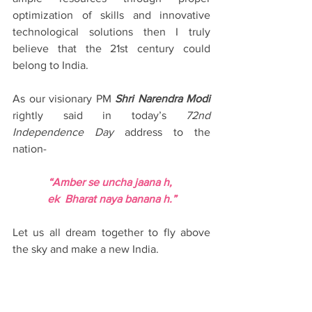
optimization of skills and innovative 
technological solutions then I truly 
believe that the 21st century could 
belong to India.
As our visionary PM 
Shri Narendra Modi
rightly said in today’s 
72nd 
Independence Day
 address to the 
nation-
“Amber se uncha jaana h, 
ek  Bharat naya banana h.”
Let us all dream together to fly above 
the sky and make a new India.
“Only a dreamer can be an achiever." -- 
A hopeful Indian