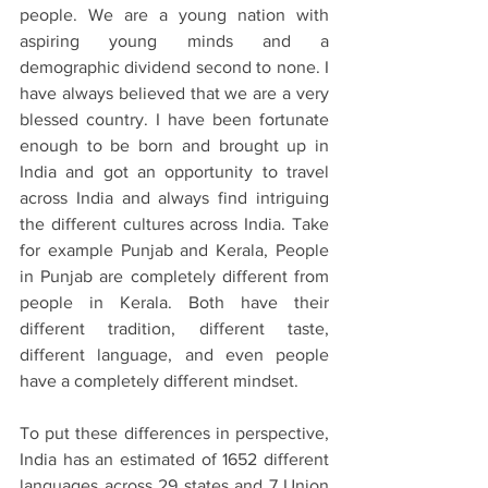
people. We are a young nation with 
aspiring young minds and a 
demographic dividend second to none. I 
have always believed that we are a very 
blessed country. I have been fortunate 
enough to be born and brought up in 
India and got an opportunity to travel 
across India and always find intriguing 
the different cultures across India. Take 
for example Punjab and Kerala, People 
in Punjab are completely different from 
people in Kerala. Both have their 
different tradition, different taste, 
different language, and even people 
have a completely different mindset.
To put these differences in perspective, 
India has an estimated of 1652 different 
languages across 29 states and 7 Union 