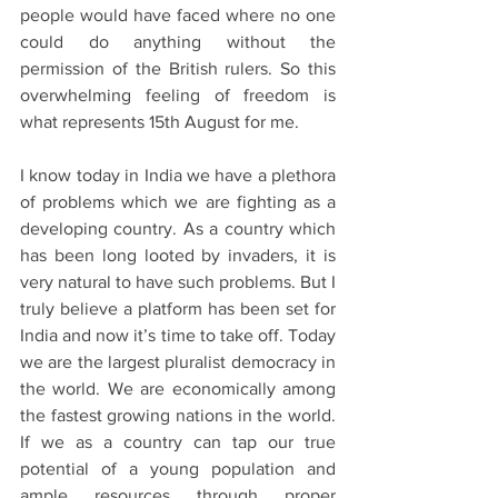
people would have faced where no one 
could do anything without the 
permission of the British rulers. So this 
overwhelming feeling of freedom is 
what represents 15th August for me.
I know today in India we have a plethora 
of problems which we are fighting as a 
developing country. As a country which 
has been long looted by invaders, it is 
very natural to have such problems. But I 
truly believe a platform has been set for 
India and now it’s time to take off. Today 
we are the largest pluralist democracy in 
the world. We are economically among 
the fastest growing nations in the world. 
If we as a country can tap our true 
potential of a young population and 
ample resources through proper 