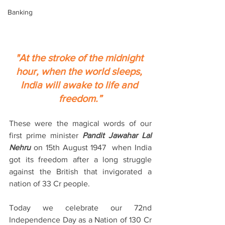
Banking
"At the stroke of the midnight 
hour, when the world sleeps, 
India will awake to life and 
freedom.”
These were the magical words of our 
first prime minister 
Pandit Jawahar Lal 
Nehru
 on 15th August 1947  when India 
got its freedom after a long struggle 
against the British that invigorated a 
nation of 33 Cr people.
Today we celebrate our 72nd 
Independence Day as a Nation of 130 Cr 