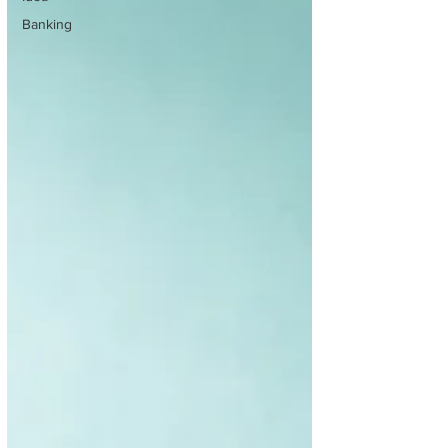
Banking