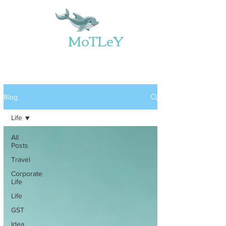
Web
MoTLeY
Blog
Life
All
Posts
Travel
Corporate
Life
Life
GST
Idea