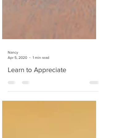
Nancy
Apr 5, 2020
1 min read
Learn to Appreciate