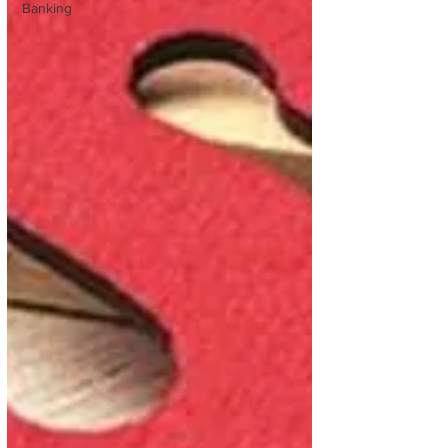
Banking