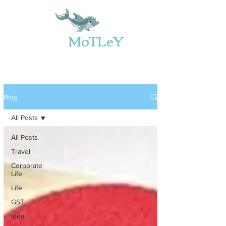
Web
MoTLeY
Blog
All Posts
All Posts
Travel
Corporate
Life
Life
GST
Idea